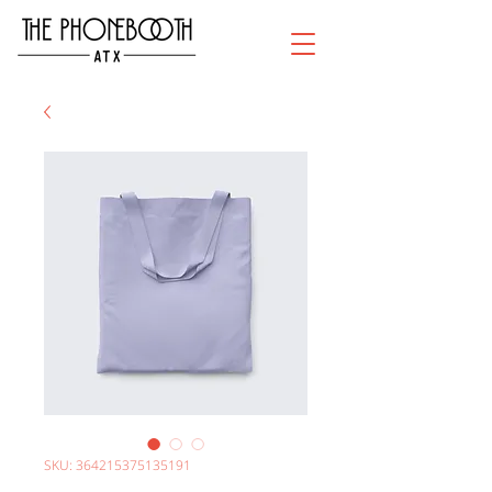
SKU: 364215375135191