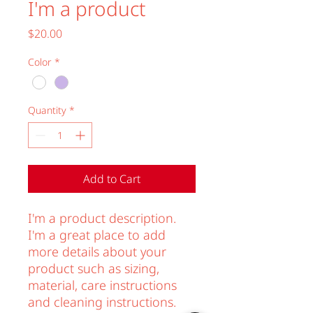
I'm a product
Price
$20.00
Color
*
Quantity
*
Add to Cart
I'm a product description. 
I'm a great place to add 
more details about your 
product such as sizing, 
material, care instructions 
and cleaning instructions.