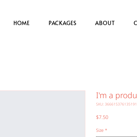
HOME
PACKAGES
ABOUT
I'm a produ
SKU: 366615376135191
Price
$7.50
Size
*