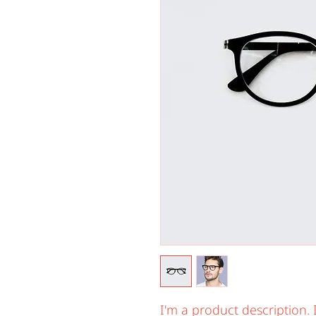
I'm a product description. 