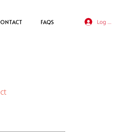
Log In
CONTACT
FAQS
ct